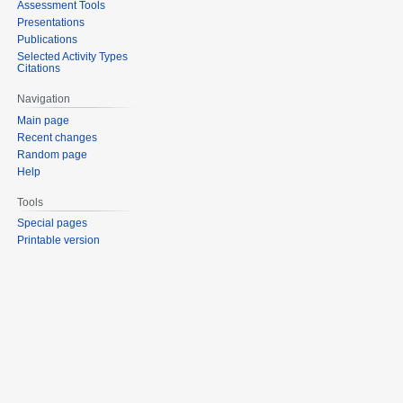
Assessment Tools
Presentations
Publications
Selected Activity Types
Citations
Navigation
Main page
Recent changes
Random page
Help
Tools
Special pages
Printable version