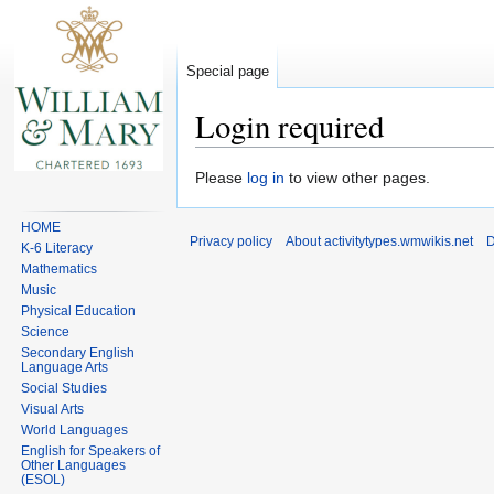
Special page
Login required
Jump
Jump
Please
log in
to view other pages.
to
to
navigation
search
HOME
Privacy policy
About activitytypes.wmwikis.net
D
K-6 Literacy
Mathematics
Music
Physical Education
Science
Secondary English
Language Arts
Social Studies
Visual Arts
World Languages
English for Speakers of
Other Languages
(ESOL)