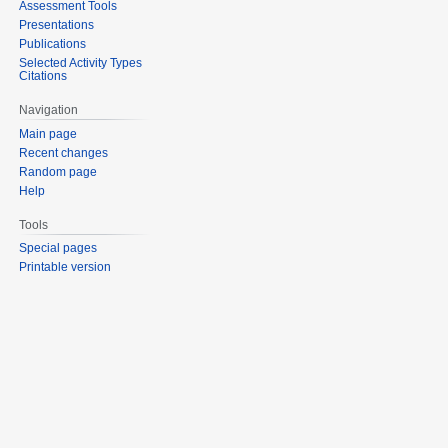
Assessment Tools
Presentations
Publications
Selected Activity Types
Citations
Navigation
Main page
Recent changes
Random page
Help
Tools
Special pages
Printable version