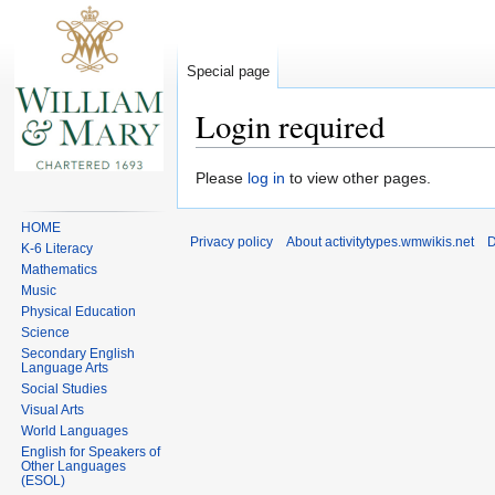
Special page
Login required
Jump
Jump
Please
log in
to view other pages.
to
to
navigation
search
HOME
Privacy policy
About activitytypes.wmwikis.net
D
K-6 Literacy
Mathematics
Music
Physical Education
Science
Secondary English
Language Arts
Social Studies
Visual Arts
World Languages
English for Speakers of
Other Languages
(ESOL)